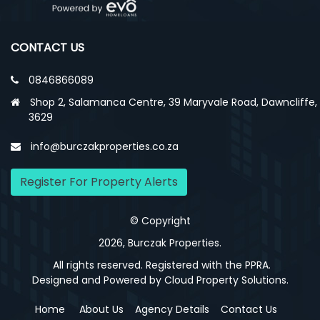
CONTACT US
0846866089
Shop 2, Salamanca Centre, 39 Maryvale Road, Dawncliffe,
3629
info@burczakproperties.co.za
Register For Property Alerts
© Copyright
2026, Burczak Properties.
All rights reserved. Registered with the PPRA.
Designed and Powered by
Cloud Property Solutions.
Home
About Us
Agency Details
Contact Us