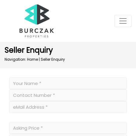
Seller Enquiry
Navigation:
Home
|
Seller Enquiry