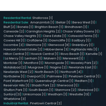
Residential Rental:
Shallcross [1]
Residential Sale:
Amanzimtoti [1]
|
Bellair [1]
|
Berea West [1]
|
Bluff [2]
|
Bonela [1]
|
Brighton Beach [1]
|
Brindhaven [1]
|
Caneside [2]
|
Carrington Heights [2]
|
Chase Valley Downs [1]
|
Chase Valley Heights [1]
|
Clare Estate [1]
|
Cotswold Fenns [1]
|
Cowies Hill [1]
|
Croftdene [1]
|
Dawncliffe [1]
|
Eastbury [1]
|
Escombe [3]
|
Glenmore [1]
|
Glenwood [8]
|
Greenbury [1]
|
Hawaan Forest Estate [2]
|
Hibberdene [3]
|
Highlands Hills [1]
|
Hilton Central [1]
|
Howick Central [1]
|
Illovo Beach [1]
|
Kenville [1]
|
La Mercy [1]
|
Lenham [1]
|
Malvern [1]
|
Merewent [1]
|
Montclair [1]
|
Montford [1]
|
Morningside [1]
|
Moseley Park [2]
|
Motalabad [2]
|
Musgrave [1]
|
Nagina [2]
|
Newlands East [1]
|
Newlands West [2]
|
North Beach [1]
|
Northcroft [4]
|
Northdene [1]
|
Overport [1]
|
Palmview [1]
|
Pinetown Central [1]
|
Point Waterfront [1]
|
Queensburgh Central [1]
|
Redfern [1]
|
Reservoir Hills [1]
|
Shastri Park [2]
|
Sherwood [1]
|
Shulton Park [1]
|
South Beach [1]
|
Stanmore [2]
|
Starwood [1]
|
Sunford [3]
|
Umkomaas [1]
|
Westham [1]
|
Westville [13]
|
Whetstone [3]
Industrial Rental:
Pinetown Central [2]