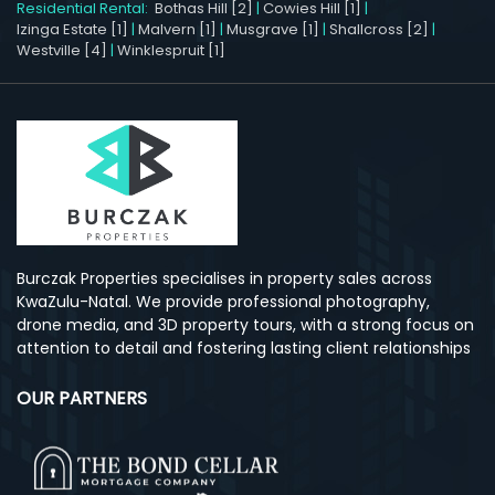
Residential Rental:
Bothas Hill [2]
|
Cowies Hill [1]
|
Izinga Estate [1]
|
Malvern [1]
|
Musgrave [1]
|
Shallcross [2]
|
Westville [4]
|
Winklespruit [1]
Burczak Properties specialises in property sales across
KwaZulu-Natal. We provide professional photography,
drone media, and 3D property tours, with a strong focus on
attention to detail and fostering lasting client relationships
OUR PARTNERS