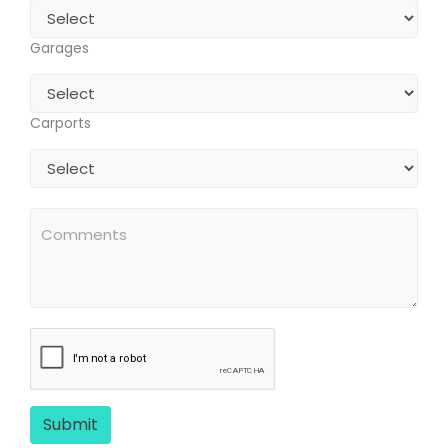
Garages
Carports
Submit