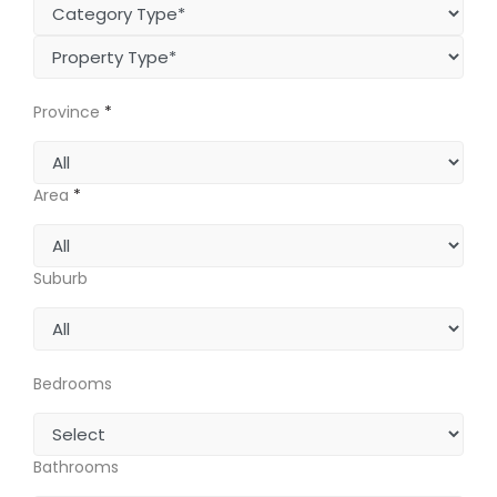
Province
*
Area
*
Suburb
Bedrooms
Bathrooms