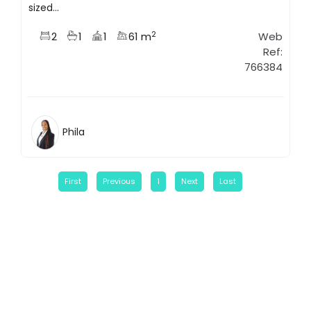
sized...
2
2
1
1
61 m
Web
Ref:
766384
Phila
First
Previous
1
Next
Last