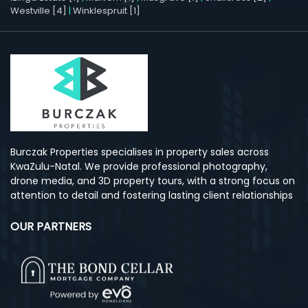
Westville [4]
|
Winklespruit [1]
Burczak Properties specialises in property sales across
KwaZulu-Natal. We provide professional photography,
drone media, and 3D property tours, with a strong focus on
attention to detail and fostering lasting client relationships
OUR PARTNERS