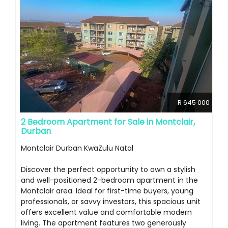
R 645 000
2 Bedroom Apartment for Sale in Montclair,
Durban
Montclair Durban KwaZulu Natal
Discover the perfect opportunity to own a stylish
and well-positioned 2-bedroom apartment in the
Montclair area. Ideal for first-time buyers, young
professionals, or savvy investors, this spacious unit
offers excellent value and comfortable modern
living. The apartment features two generously