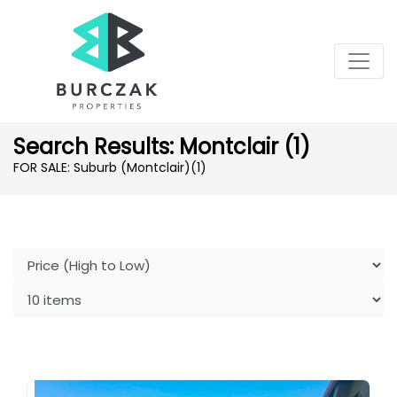
Search Results: Montclair (1)
FOR SALE: Suburb (Montclair)
(1)