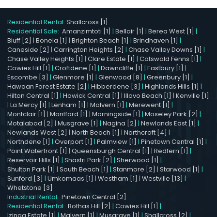
Residential Rental:
Shallcross [1]
Residential Sale:
Amanzimtoti [1]
|
Bellair [1]
|
Berea West [1]
|
Bluff [2]
|
Bonela [1]
|
Brighton Beach [1]
|
Brindhaven [1]
|
Caneside [2]
|
Carrington Heights [2]
|
Chase Valley Downs [1]
|
Chase Valley Heights [1]
|
Clare Estate [1]
|
Cotswold Fenns [1]
|
Cowies Hill [1]
|
Croftdene [1]
|
Dawncliffe [1]
|
Eastbury [1]
|
Escombe [3]
|
Glenmore [1]
|
Glenwood [8]
|
Greenbury [1]
|
Hawaan Forest Estate [2]
|
Hibberdene [3]
|
Highlands Hills [1]
|
Hilton Central [1]
|
Howick Central [1]
|
Illovo Beach [1]
|
Kenville [1]
|
La Mercy [1]
|
Lenham [1]
|
Malvern [1]
|
Merewent [1]
|
Montclair [1]
|
Montford [1]
|
Morningside [1]
|
Moseley Park [2]
|
Motalabad [2]
|
Musgrave [1]
|
Nagina [2]
|
Newlands East [1]
|
Newlands West [2]
|
North Beach [1]
|
Northcroft [4]
|
Northdene [1]
|
Overport [1]
|
Palmview [1]
|
Pinetown Central [1]
|
Point Waterfront [1]
|
Queensburgh Central [1]
|
Redfern [1]
|
Reservoir Hills [1]
|
Shastri Park [2]
|
Sherwood [1]
|
Shulton Park [1]
|
South Beach [1]
|
Stanmore [2]
|
Starwood [1]
|
Sunford [3]
|
Umkomaas [1]
|
Westham [1]
|
Westville [13]
|
Whetstone [3]
Industrial Rental:
Pinetown Central [2]
Residential Rental:
Bothas Hill [2]
|
Cowies Hill [1]
|
Izinga Estate [1]
|
Malvern [1]
|
Musgrave [1]
|
Shallcross [2]
|