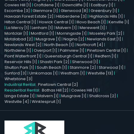
Cowies Hill [1]
|
Croftdene [1]
|
Dawncliffe [1]
|
Eastbury [1]
|
Escombe [3]
|
Glenmore [1]
|
Glenwood [8]
|
Greenbury [1]
|
Hawaan Forest Estate [2]
|
Hibberdene [3]
|
Highlands Hills [1]
|
Hilton Central [1]
|
Howick Central [1]
|
Illovo Beach [1]
|
Kenville [1]
|
La Mercy [1]
|
Lenham [1]
|
Malvern [1]
|
Merewent [1]
|
Montclair [1]
|
Montford [1]
|
Morningside [1]
|
Moseley Park [2]
|
Motalabad [2]
|
Musgrave [1]
|
Nagina [2]
|
Newlands East [1]
|
Newlands West [2]
|
North Beach [1]
|
Northcroft [4]
|
Northdene [1]
|
Overport [1]
|
Palmview [1]
|
Pinetown Central [1]
|
Point Waterfront [1]
|
Queensburgh Central [1]
|
Redfern [1]
|
Reservoir Hills [1]
|
Shastri Park [2]
|
Sherwood [1]
|
Shulton Park [1]
|
South Beach [1]
|
Stanmore [2]
|
Starwood [1]
|
Sunford [3]
|
Umkomaas [1]
|
Westham [1]
|
Westville [13]
|
Whetstone [3]
Industrial Rental:
Pinetown Central [2]
Residential Rental:
Bothas Hill [2]
|
Cowies Hill [1]
|
Izinga Estate [1]
|
Malvern [1]
|
Musgrave [1]
|
Shallcross [2]
|
Westville [4]
|
Winklespruit [1]