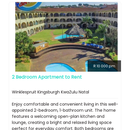
R 10 000 pm
2 Bedroom Apartment to Rent
Winklespruit Kingsburgh KwaZulu Natal
Enjoy comfortable and convenient living in this well-
appointed 2-bedroom, 1-bathroom unit. The home
features a welcoming open-plan kitchen and
lounge, creating a bright and relaxed living space
perfect for everyday comfort. Both bedrooms are