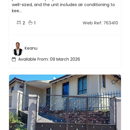
well-sized, and the unit includes air conditioning to
kee...
2
1
Web Ref: 763410
Keanu
Available From: 09 March 2026