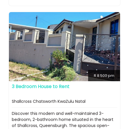
R 8 500 pm
3 Bedroom House to Rent
Shallcross Chatsworth KwaZulu Natal
Discover this modern and well-maintained 3-
bedroom, 2-bathroom home situated in the heart
of Shallcross, Queensburgh. The spacious open-