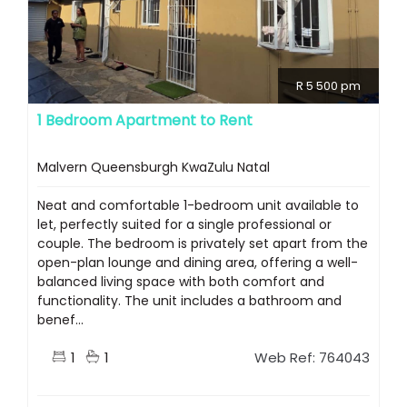
R 5 500 pm
1 Bedroom Apartment to Rent
Malvern Queensburgh KwaZulu Natal
Neat and comfortable 1-bedroom unit available to
let, perfectly suited for a single professional or
couple. The bedroom is privately set apart from the
open-plan lounge and dining area, offering a well-
balanced living space with both comfort and
functionality. The unit includes a bathroom and
benef...
1
1
Web Ref: 764043