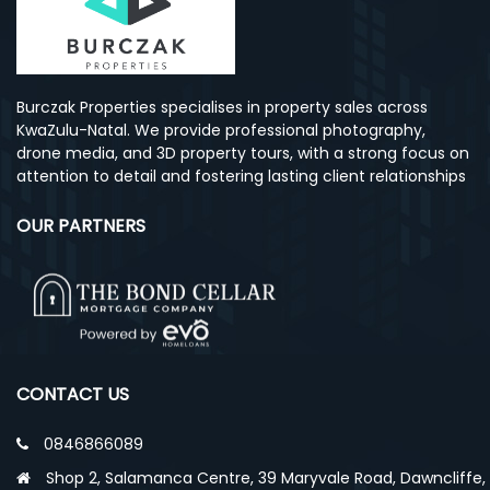
Burczak Properties specialises in property sales across
KwaZulu-Natal. We provide professional photography,
drone media, and 3D property tours, with a strong focus on
attention to detail and fostering lasting client relationships
OUR PARTNERS
CONTACT US
0846866089
Shop 2, Salamanca Centre, 39 Maryvale Road, Dawncliffe,