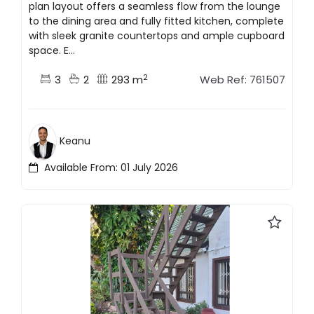
plan layout offers a seamless flow from the lounge
to the dining area and fully fitted kitchen, complete
with sleek granite countertops and ample cupboard
space. E...
2
3
2
293 m
Web Ref: 761507
Keanu
Available From: 01 July 2026