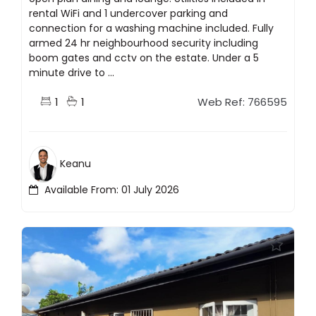
rental WiFi and 1 undercover parking and
connection for a washing machine included. Fully
armed 24 hr neighbourhood security including
boom gates and cctv on the estate. Under a 5
minute drive to ...
1
1
Web Ref: 766595
Keanu
Available From: 01 July 2026