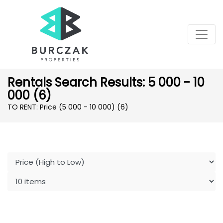
Rentals Search Results: 5 000 - 10
000 (6)
TO RENT: Price (5 000 - 10 000)
(6)