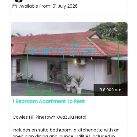
Available From: 01 July 2026
R 8 000 pm
1 Bedroom Apartment to Rent
Cowies Hill Pinetown KwaZulu Natal
Includes en suite bathroom, a kitchenette with an
open plan dining and lounge. Utilities included in