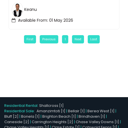
Keanu
Available From: 01 May 2026
First
Previous
1
Next
Last
Residential Rental:
Shallcross [1]
Residential Sale:
Amanzimtoti [1]
|
Bellair [1]
|
Berea West [1]
|
Bluff [2]
|
Bonela [1]
|
Brighton Beach [1]
|
Brindhaven [1]
|
Caneside [2]
|
Carrington Heights [2]
|
Chase Valley Downs [1]
|
Chase Valley Heights [1]
|
Clare Estate [1]
|
Cotswold Fenns [1]
|