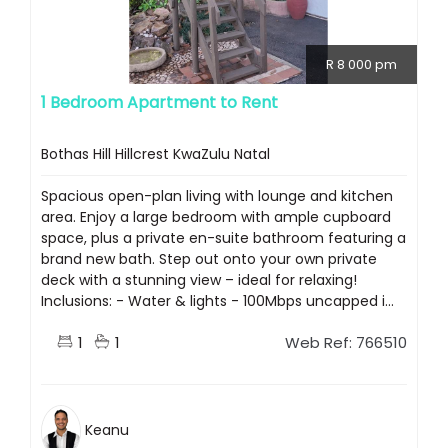
R 8 000 pm
1 Bedroom Apartment to Rent
Bothas Hill Hillcrest KwaZulu Natal
Spacious open-plan living with lounge and kitchen
area. Enjoy a large bedroom with ample cupboard
space, plus a private en-suite bathroom featuring a
brand new bath. Step out onto your own private
deck with a stunning view – ideal for relaxing!
Inclusions: - Water & lights - 100Mbps uncapped i...
1
1
Web Ref: 766510
Keanu