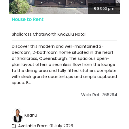
R 8 500 pm
House to Rent
Shallcross Chatsworth KwaZulu Natal
Discover this modern and well-maintained 3-
bedroom, 2-bathroom home situated in the heart
of Shallcross, Queensburgh. The spacious open-
plan layout offers a seamless flow from the lounge
to the dining area and fully fitted kitchen, complete
with sleek granite countertops and ample cupboard
space. E...
Web Ref: 766294
Keanu
Available From: 01 July 2026