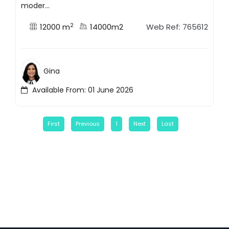
moder...
2
12000 m
14000m2
Web Ref: 765612
Gina
Available From: 01 June 2026
First
Previous
1
Next
Last