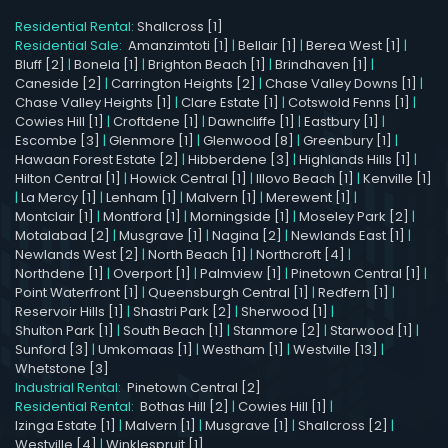
Residential Rental:
Shallcross [1]
Residential Sale:
Amanzimtoti [1]
|
Bellair [1]
|
Berea West [1]
|
Bluff [2]
|
Bonela [1]
|
Brighton Beach [1]
|
Brindhaven [1]
|
Caneside [2]
|
Carrington Heights [2]
|
Chase Valley Downs [1]
|
Chase Valley Heights [1]
|
Clare Estate [1]
|
Cotswold Fenns [1]
|
Cowies Hill [1]
|
Croftdene [1]
|
Dawncliffe [1]
|
Eastbury [1]
|
Escombe [3]
|
Glenmore [1]
|
Glenwood [8]
|
Greenbury [1]
|
Hawaan Forest Estate [2]
|
Hibberdene [3]
|
Highlands Hills [1]
|
Hilton Central [1]
|
Howick Central [1]
|
Illovo Beach [1]
|
Kenville [1]
|
La Mercy [1]
|
Lenham [1]
|
Malvern [1]
|
Merewent [1]
|
Montclair [1]
|
Montford [1]
|
Morningside [1]
|
Moseley Park [2]
|
Motalabad [2]
|
Musgrave [1]
|
Nagina [2]
|
Newlands East [1]
|
Newlands West [2]
|
North Beach [1]
|
Northcroft [4]
|
Northdene [1]
|
Overport [1]
|
Palmview [1]
|
Pinetown Central [1]
|
Point Waterfront [1]
|
Queensburgh Central [1]
|
Redfern [1]
|
Reservoir Hills [1]
|
Shastri Park [2]
|
Sherwood [1]
|
Shulton Park [1]
|
South Beach [1]
|
Stanmore [2]
|
Starwood [1]
|
Sunford [3]
|
Umkomaas [1]
|
Westham [1]
|
Westville [13]
|
Whetstone [3]
Industrial Rental:
Pinetown Central [2]
Residential Rental:
Bothas Hill [2]
|
Cowies Hill [1]
|
Izinga Estate [1]
|
Malvern [1]
|
Musgrave [1]
|
Shallcross [2]
|
Westville [4]
|
Winklespruit [1]