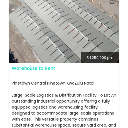
R 1 250 000 pm
Warehouse to Rent
Pinetown Central Pinetown KwaZulu Natal
Large-Scale Logistics & Distribution Facility To Let An
outstanding industrial opportunity offering a fully
equipped logistics and warehousing facility
designed to accommodate large-scale operations
with ease. This versatile property combines
substantial warehouse space, secure yard area, and