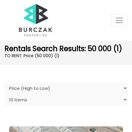
Rentals Search Results: 50 000 (1)
TO RENT: Price (50 000)
(1)