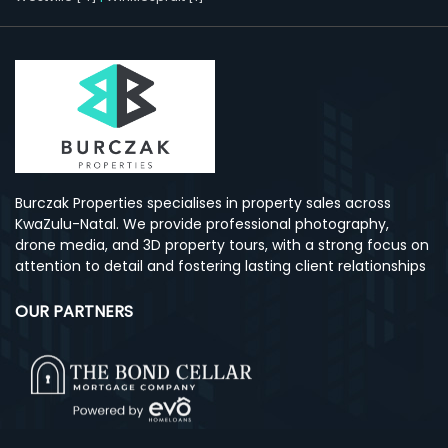
Burczak Properties specialises in property sales across
KwaZulu-Natal. We provide professional photography,
drone media, and 3D property tours, with a strong focus on
attention to detail and fostering lasting client relationships
OUR PARTNERS