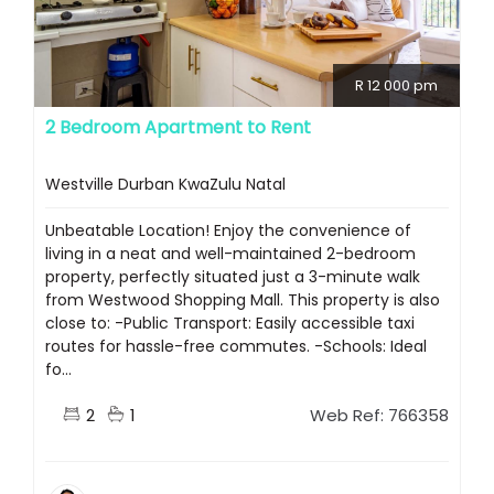
R 12 000 pm
2 Bedroom Apartment to Rent
Westville Durban KwaZulu Natal
Unbeatable Location! Enjoy the convenience of
living in a neat and well-maintained 2-bedroom
property, perfectly situated just a 3-minute walk
from Westwood Shopping Mall. This property is also
close to: -Public Transport: Easily accessible taxi
routes for hassle-free commutes. -Schools: Ideal
fo...
2
1
Web Ref: 766358