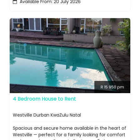
Available From: 20 July 2026
R 15 950 pm
4 Bedroom House to Rent
Westville Durban KwaZulu Natal
Spacious and secure home available in the heart of
Westville — perfect for a family looking for comfort