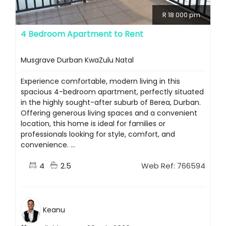
R 18 000 pm
4 Bedroom Apartment to Rent
Musgrave Durban KwaZulu Natal
Experience comfortable, modern living in this
spacious 4-bedroom apartment, perfectly situated
in the highly sought-after suburb of Berea, Durban.
Offering generous living spaces and a convenient
location, this home is ideal for families or
professionals looking for style, comfort, and
convenience. ...
4
2.5
Web Ref: 766594
Keanu