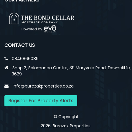
CONTACT US
0846866089
Shop 2, Salamanca Centre, 39 Maryvale Road, Dawncliffe,
3629
info@burczakproperties.co.za
Register For Property Alerts
© Copyright
2026, Burczak Properties.