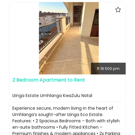
R 19 500 pm
2 Bedroom Apartment to Rent
Izinga Estate Umhlanga KwaZulu Natal
Experience secure, modern living in the heart of
Umhlanga’s sought-after Izinga Eco Estate.
Features: • 2 Spacious Bedrooms – Both with stylish
en-suite bathrooms • Fully Fitted Kitchen –
Premium finishes & modern appliances • 2x Parking