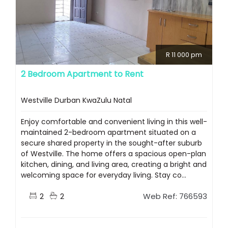
R 11 000 pm
2 Bedroom Apartment to Rent
Westville Durban KwaZulu Natal
Enjoy comfortable and convenient living in this well-
maintained 2-bedroom apartment situated on a
secure shared property in the sought-after suburb
of Westville. The home offers a spacious open-plan
kitchen, dining, and living area, creating a bright and
welcoming space for everyday living. Stay co...
2
2
Web Ref: 766593