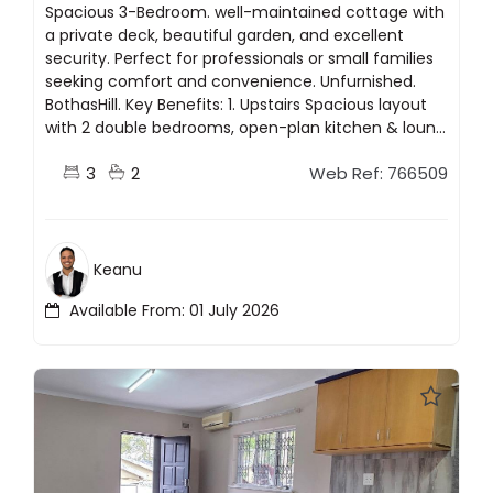
Spacious 3-Bedroom. well-maintained cottage with
a private deck, beautiful garden, and excellent
security. Perfect for professionals or small families
seeking comfort and convenience. Unfurnished.
BothasHill. Key Benefits: 1. Upstairs Spacious layout
with 2 double bedrooms, open-plan kitchen & loun...
3
2
Web Ref: 766509
Keanu
Available From: 01 July 2026