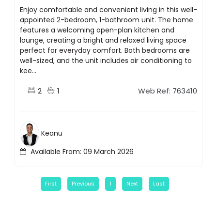
Enjoy comfortable and convenient living in this well-
appointed 2-bedroom, 1-bathroom unit. The home
features a welcoming open-plan kitchen and
lounge, creating a bright and relaxed living space
perfect for everyday comfort. Both bedrooms are
well-sized, and the unit includes air conditioning to
kee...
2
1
Web Ref: 763410
Keanu
Available From: 09 March 2026
First
Previous
1
Next
Last