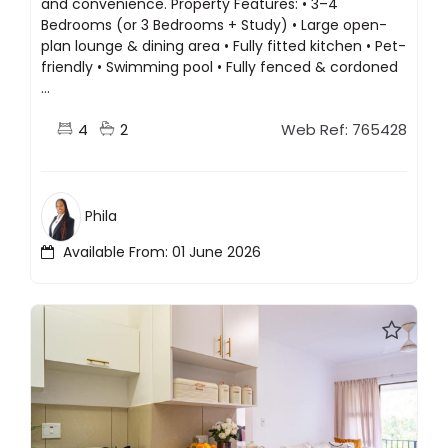
and convenience. Property Features: • 3–4
Bedrooms (or 3 Bedrooms + Study) • Large open-
plan lounge & dining area • Fully fitted kitchen • Pet-
friendly • Swimming pool • Fully fenced & cordoned
...
4
2
Web Ref: 765428
Phila
Available From: 01 June 2026