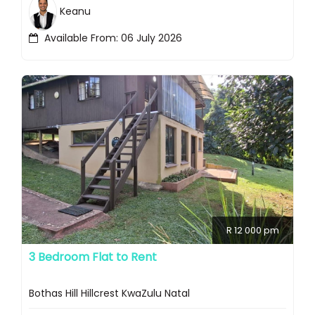
Keanu
Available From: 06 July 2026
R 12 000 pm
3 Bedroom Flat to Rent
Bothas Hill Hillcrest KwaZulu Natal