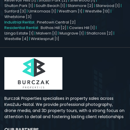
Reservoir Hills [1]
|
Shastri Park [2]
|
Sherwood [1]
|
Shulton Park [1]
|
South Beach [1]
|
Stanmore [2]
|
Starwood [1]
|
Sunford [3]
|
Umkomaas [1]
|
Westham [1]
|
Westville [13]
|
Whetstone [3]
Industrial Rental:
Pinetown Central [2]
Residential Rental:
Bothas Hill [2]
|
Cowies Hill [1]
|
Izinga Estate [1]
|
Malvern [1]
|
Musgrave [1]
|
Shallcross [2]
|
Westville [4]
|
Winklespruit [1]
Burczak Properties specialises in property sales across
KwaZulu-Natal. We provide professional photography,
drone media, and 3D property tours, with a strong focus on
attention to detail and fostering lasting client relationships
OUR PARTNERS