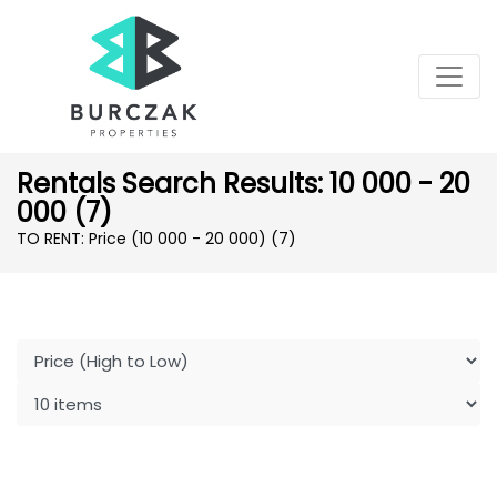
Rentals Search Results: 10 000 - 20
000 (7)
TO RENT: Price (10 000 - 20 000)
(7)