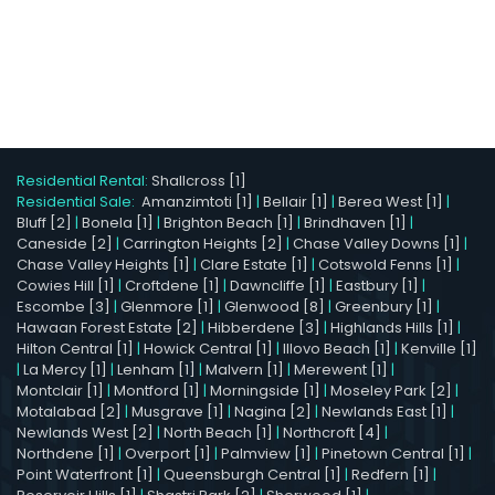
Residential Rental:
Shallcross [1]
Residential Sale:
Amanzimtoti [1]
|
Bellair [1]
|
Berea West [1]
|
Bluff [2]
|
Bonela [1]
|
Brighton Beach [1]
|
Brindhaven [1]
|
Caneside [2]
|
Carrington Heights [2]
|
Chase Valley Downs [1]
|
Chase Valley Heights [1]
|
Clare Estate [1]
|
Cotswold Fenns [1]
|
Cowies Hill [1]
|
Croftdene [1]
|
Dawncliffe [1]
|
Eastbury [1]
|
Escombe [3]
|
Glenmore [1]
|
Glenwood [8]
|
Greenbury [1]
|
Hawaan Forest Estate [2]
|
Hibberdene [3]
|
Highlands Hills [1]
|
Hilton Central [1]
|
Howick Central [1]
|
Illovo Beach [1]
|
Kenville [1]
|
La Mercy [1]
|
Lenham [1]
|
Malvern [1]
|
Merewent [1]
|
Montclair [1]
|
Montford [1]
|
Morningside [1]
|
Moseley Park [2]
|
Motalabad [2]
|
Musgrave [1]
|
Nagina [2]
|
Newlands East [1]
|
Newlands West [2]
|
North Beach [1]
|
Northcroft [4]
|
Northdene [1]
|
Overport [1]
|
Palmview [1]
|
Pinetown Central [1]
|
Point Waterfront [1]
|
Queensburgh Central [1]
|
Redfern [1]
|