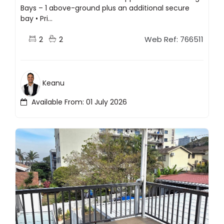
Bays – 1 above-ground plus an additional secure
bay • Pri...
2
2
Web Ref: 766511
Keanu
Available From: 01 July 2026