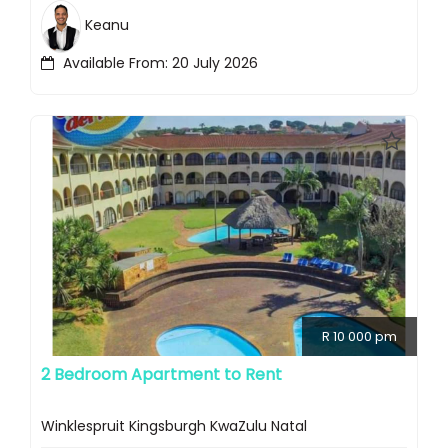
Keanu
Available From: 20 July 2026
R 10 000 pm
2 Bedroom Apartment to Rent
Winklespruit Kingsburgh KwaZulu Natal