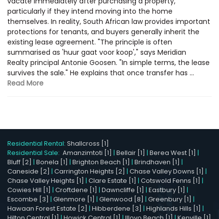
vacate immediately after purchasing a property,
particularly if they intend moving into the home
themselves. In reality, South African law provides important
protections for tenants, and buyers generally inherit the
existing lease agreement. "The principle is often
summarised as 'huur gaat voor koop'," says Meridian
Realty principal Antonie Goosen. "In simple terms, the lease
survives the sale." He explains that once transfer has ...
Read More
Residential Rental:
Shallcross [1]
Residential Sale:
Amanzimtoti [1]
|
Bellair [1]
|
Berea West [1]
|
Bluff [2]
|
Bonela [1]
|
Brighton Beach [1]
|
Brindhaven [1]
|
Caneside [2]
|
Carrington Heights [2]
|
Chase Valley Downs [1]
|
Chase Valley Heights [1]
|
Clare Estate [1]
|
Cotswold Fenns [1]
|
Cowies Hill [1]
|
Croftdene [1]
|
Dawncliffe [1]
|
Eastbury [1]
|
Escombe [3]
|
Glenmore [1]
|
Glenwood [8]
|
Greenbury [1]
|
Hawaan Forest Estate [2]
|
Hibberdene [3]
|
Highlands Hills [1]
|
Hilton Central [1]
|
Howick Central [1]
|
Illovo Beach [1]
|
Kenville [1]