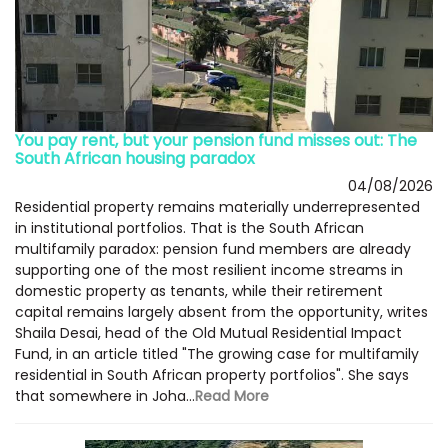
You pay rent, but your pension fund misses out: The
South African housing paradox
04/08/2026
Residential property remains materially underrepresented
in institutional portfolios. That is the South African
multifamily paradox: pension fund members are already
supporting one of the most resilient income streams in
domestic property as tenants, while their retirement
capital remains largely absent from the opportunity, writes
Shaila Desai, head of the Old Mutual Residential Impact
Fund, in an article titled "The growing case for multifamily
residential in South African property portfolios". She says
that somewhere in Joha...
Read More