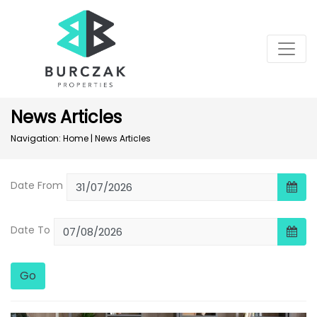
News Articles
Navigation:
Home
|
News Articles
Date From
Date To
Go