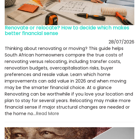
Renovate or relocate? How to decide which makes
better financial sense
28/07/2026
Thinking about renovating or moving? This guide helps
South African homeowners compare the true costs of
renovating versus relocating, including transfer costs,
renovation budgets, overcapitalisation risks, buyer
preferences and resale value. Learn which home
improvements can add value in 2026 and when moving
may be the smarter financial choice. At a glance
Renovating can be worthwhile if you love your location and
plan to stay for several years. Relocating may make more
financial sense if major structural changes are needed or
the home no...
Read More