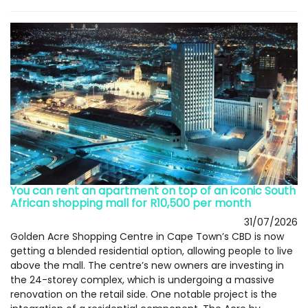
You can rent an apartment on top of an iconic South
African shopping mall for R10,500 per month
31/07/2026
Golden Acre Shopping Centre in Cape Town’s CBD is now
getting a blended residential option, allowing people to live
above the mall. The centre’s new owners are investing in
the 24-storey complex, which is undergoing a massive
renovation on the retail side. One notable project is the