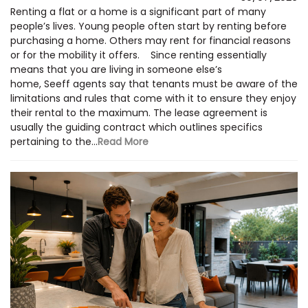
Renting a flat or a home is a significant part of many
people’s lives. Young people often start by renting before
purchasing a home. Others may rent for financial reasons
or for the mobility it offers. Since renting essentially
means that you are living in someone else’s
home, Seeff agents say that tenants must be aware of the
limitations and rules that come with it to ensure they enjoy
their rental to the maximum. The lease agreement is
usually the guiding contract which outlines specifics
pertaining to the...
Read More