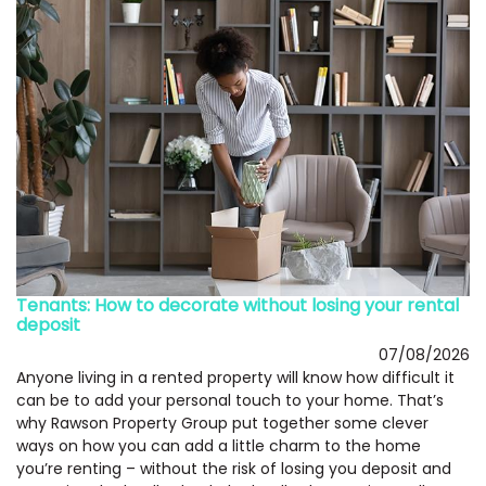
Tenants: How to decorate without losing your rental
deposit
07/08/2026
Anyone living in a rented property will know how difficult it
can be to add your personal touch to your home. That’s
why Rawson Property Group put together some clever
ways on how you can add a little charm to the home
you’re renting – without the risk of losing you deposit and