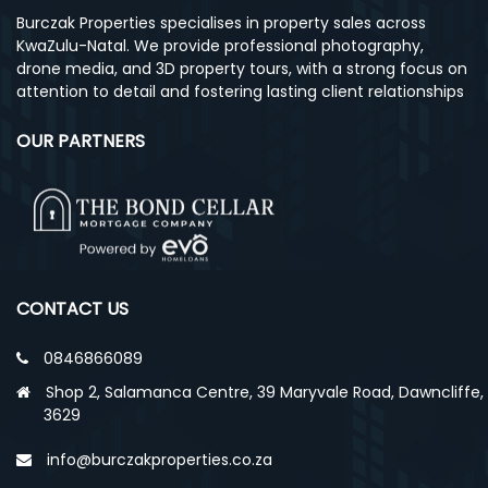
Burczak Properties specialises in property sales across
KwaZulu-Natal. We provide professional photography,
drone media, and 3D property tours, with a strong focus on
attention to detail and fostering lasting client relationships
OUR PARTNERS
CONTACT US
0846866089
Shop 2, Salamanca Centre, 39 Maryvale Road, Dawncliffe,
3629
info@burczakproperties.co.za