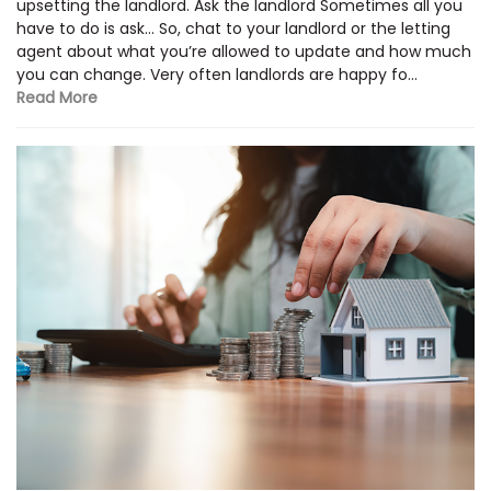
upsetting the landlord. Ask the landlord Sometimes all you
have to do is ask… So, chat to your landlord or the letting
agent about what you’re allowed to update and how much
you can change. Very often landlords are happy fo...
Read More