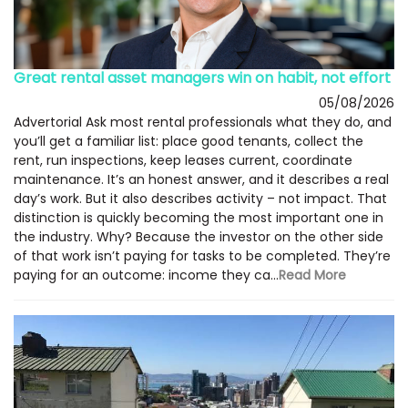
Great rental asset managers win on habit, not effort
05/08/2026
Advertorial Ask most rental professionals what they do, and
you’ll get a familiar list: place good tenants, collect the
rent, run inspections, keep leases current, coordinate
maintenance. It’s an honest answer, and it describes a real
day’s work. But it also describes activity – not impact. That
distinction is quickly becoming the most important one in
the industry. Why? Because the investor on the other side
of that work isn’t paying for tasks to be completed. They’re
paying for an outcome: income they ca...
Read More