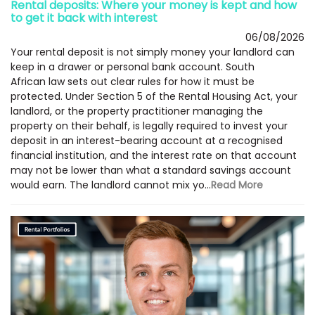
Rental deposits: Where your money is kept and how
to get it back with interest
06/08/2026
Your rental deposit is not simply money your landlord can
keep in a drawer or personal bank account. South
African law sets out clear rules for how it must be
protected. Under Section 5 of the Rental Housing Act, your
landlord, or the property practitioner managing the
property on their behalf, is legally required to invest your
deposit in an interest-bearing account at a recognised
financial institution, and the interest rate on that account
may not be lower than what a standard savings account
would earn. The landlord cannot mix yo...
Read More