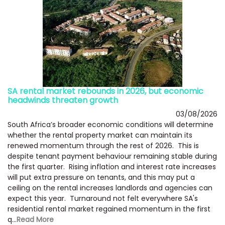
SA rental market rebounds in 2026, but economic
headwinds threaten growth
03/08/2026
South Africa’s broader economic conditions will determine
whether the rental property market can maintain its
renewed momentum through the rest of 2026. This is
despite tenant payment behaviour remaining stable during
the first quarter. Rising inflation and interest rate increases
will put extra pressure on tenants, and this may put a
ceiling on the rental increases landlords and agencies can
expect this year. Turnaround not felt everywhere SA's
residential rental market regained momentum in the first
q...
Read More