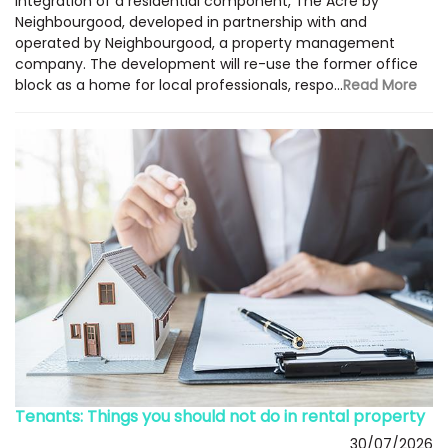
integration of a residential component, The Acre by
Neighbourgood, developed in partnership with and
operated by Neighbourgood, a property management
company. The development will re-use the former office
block as a home for local professionals, respo...
Read More
Tenants: Things you should not do in rental property
30/07/2026