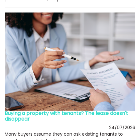
Buying a property with tenants? The lease doesn't
disappear
24/07/2026
Many buyers assume they can ask existing tenants to