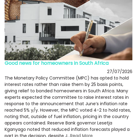
Good news for homeowners in South Africa
27/07/2026
The Monetary Policy Committee (MPC) has opted to hold
interest rates rather than raise them by 25 basis points,
giving relief to bonded homeowners in South Africa. Many
experts expected the committee to raise interest rates in
response to the announcement that June’s inflation rate
reached 5% y/y. However, the MPC voted 4-2 to hold rates,
noting that, outside of fuel inflation, pricing in the country
appears contained. Reserve Bank governor Lesetja
Kganyago noted that reduced inflation forecasts played a
part in the decision, despite J...
Read More