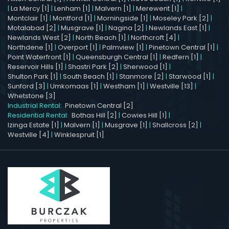
|
La Mercy [1]
|
Lenham [1]
|
Malvern [1]
|
Merewent [1]
|
Montclair [1]
|
Montford [1]
|
Morningside [1]
|
Moseley Park [2]
|
Motalabad [2]
|
Musgrave [1]
|
Nagina [2]
|
Newlands East [1]
|
Newlands West [2]
|
North Beach [1]
|
Northcroft [4]
|
Northdene [1]
|
Overport [1]
|
Palmview [1]
|
Pinetown Central [1]
|
Point Waterfront [1]
|
Queensburgh Central [1]
|
Redfern [1]
|
Reservoir Hills [1]
|
Shastri Park [2]
|
Sherwood [1]
|
Shulton Park [1]
|
South Beach [1]
|
Stanmore [2]
|
Starwood [1]
|
Sunford [3]
|
Umkomaas [1]
|
Westham [1]
|
Westville [13]
|
Whetstone [3]
Industrial Rental:
Pinetown Central [2]
Residential Rental:
Bothas Hill [2]
|
Cowies Hill [1]
|
Izinga Estate [1]
|
Malvern [1]
|
Musgrave [1]
|
Shallcross [2]
|
Westville [4]
|
Winklespruit [1]