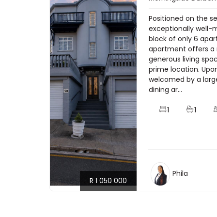
Positioned on the s
exceptionally well-
block of only 6 apa
apartment offers a 
generous living spa
prime location. Upo
welcomed by a larg
dining ar...
1
1
Phila
R 1 050 000