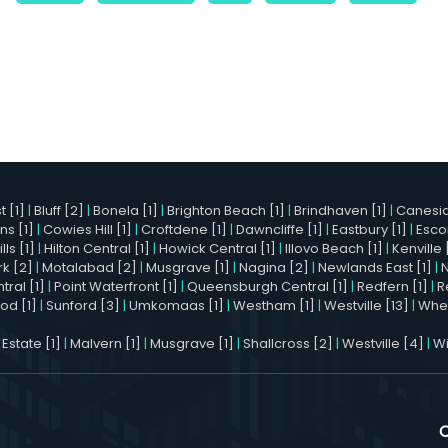
 [1]
|
Bluff [2]
|
Bonela [1]
|
Brighton Beach [1]
|
Brindhaven [1]
|
Canesid
ns [1]
|
Cowies Hill [1]
|
Croftdene [1]
|
Dawncliffe [1]
|
Eastbury [1]
|
Esco
ls [1]
|
Hilton Central [1]
|
Howick Central [1]
|
Illovo Beach [1]
|
Kenville 
k [2]
|
Motalabad [2]
|
Musgrave [1]
|
Nagina [2]
|
Newlands East [1]
|
ral [1]
|
Point Waterfront [1]
|
Queensburgh Central [1]
|
Redfern [1]
|
R
od [1]
|
Sunford [3]
|
Umkomaas [1]
|
Westham [1]
|
Westville [13]
|
Whet
 Estate [1]
|
Malvern [1]
|
Musgrave [1]
|
Shallcross [2]
|
Westville [4]
|
Wi