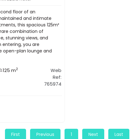
econd floor of an
maintained and intimate
rtments, this spacious 125m²
rare combination of
ce, stunning views, and
n entering, you are
e open-plan lounge and
2
125 m
Web
Ref:
765974
First
Previous
1
Next
Last