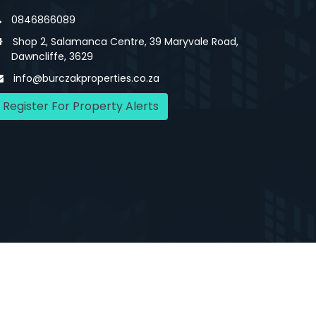
0846866089
Shop 2, Salamanca Centre, 39 Maryvale Road,
Dawncliffe, 3629
info@burczakproperties.co.za
Register For Property Alerts
Us
Agency Details
Contact Us
Privacy Policy