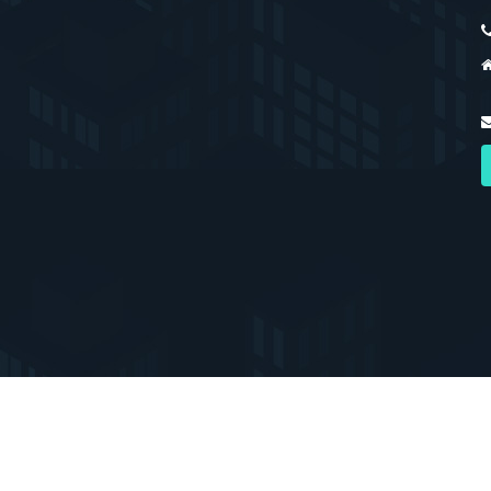
erved. Registered with the PPRA.
Home
About 