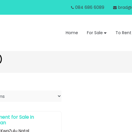
084 686 6089
brad@b
Home
For Sale
To Rent
)
nt for Sale in
ban
 KwaZulu Natal