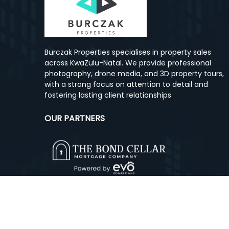
Burczak Properties specialises in property sales
across KwaZulu-Natal. We provide professional
photography, drone media, and 3D property tours,
with a strong focus on attention to detail and
fostering lasting client relationships
OUR PARTNERS
© Copyright
2026, Burczak Properties.
All rights res
Designed and Powered by
Cloud Property Solutions.