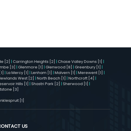
e [2]
|
Carrington Heights [2]
|
Chase Valley Downs [1]
|
mbe [3]
|
Glenmore [1]
|
Glenwood [8]
|
Greenbury [1]
|
[1]
|
La Mercy [1]
|
Lenham [1]
|
Malvern [1]
|
Merewent [1]
|
Newlands West [2]
|
North Beach [1]
|
Northcroft [4]
|
eservoir Hills [1]
|
Shastri Park [2]
|
Sherwood [1]
|
stone [3]
nklespruit [1]
CONTACT US