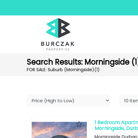
Search Results: Morningside (1
FOR SALE: Suburb (Morningside)
(1)
1 Bedroom Apartme
Morningside, Dur
Morningside Durban