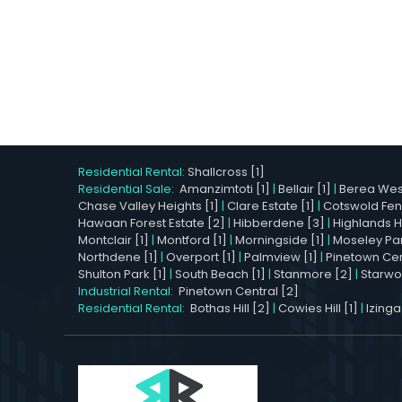
Residential Rental:
Shallcross [1]
Residential Sale:
Amanzimtoti [1]
|
Bellair [1]
|
Berea West
Chase Valley Heights [1]
|
Clare Estate [1]
|
Cotswold Fen
Hawaan Forest Estate [2]
|
Hibberdene [3]
|
Highlands Hil
Montclair [1]
|
Montford [1]
|
Morningside [1]
|
Moseley Par
Northdene [1]
|
Overport [1]
|
Palmview [1]
|
Pinetown Cent
Shulton Park [1]
|
South Beach [1]
|
Stanmore [2]
|
Starwo
Industrial Rental:
Pinetown Central [2]
Residential Rental:
Bothas Hill [2]
|
Cowies Hill [1]
|
Izinga