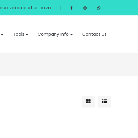
urczakproperties.co.za
|
Tools
Company Info
Contact Us