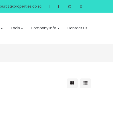
urczakproperties.co.za
|
Tools
Company Info
Contact Us