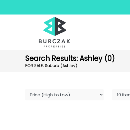
Search Results: Ashley (0)
FOR SALE: Suburb (Ashley)