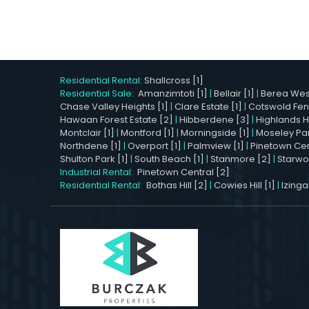
Residential Rental:
Shallcross [1]
Residential Sale:
Amanzimtoti [1]
|
Bellair [1]
|
Berea West
Chase Valley Heights [1]
|
Clare Estate [1]
|
Cotswold Fen
Hawaan Forest Estate [2]
|
Hibberdene [3]
|
Highlands Hil
Montclair [1]
|
Montford [1]
|
Morningside [1]
|
Moseley Par
Northdene [1]
|
Overport [1]
|
Palmview [1]
|
Pinetown Cent
Shulton Park [1]
|
South Beach [1]
|
Stanmore [2]
|
Starwo
Industrial Rental:
Pinetown Central [2]
Residential Rental:
Bothas Hill [2]
|
Cowies Hill [1]
|
Izinga