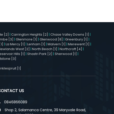
e [2]
|
Carrington Heights [2]
|
Chase Valley Downs [1]
|
mbe [3]
|
Glenmore [1]
|
Glenwood [8]
|
Greenbury [1]
|
[1]
|
La Mercy [1]
|
Lenham [1]
|
Malvern [1]
|
Merewent [1]
|
Newlands West [2]
|
North Beach [1]
|
Northcroft [4]
|
eservoir Hills [1]
|
Shastri Park [2]
|
Sherwood [1]
|
stone [3]
nklespruit [1]
CONTACT US
0846866089
Shop 2, Salamanca Centre, 39 Maryvale Road,