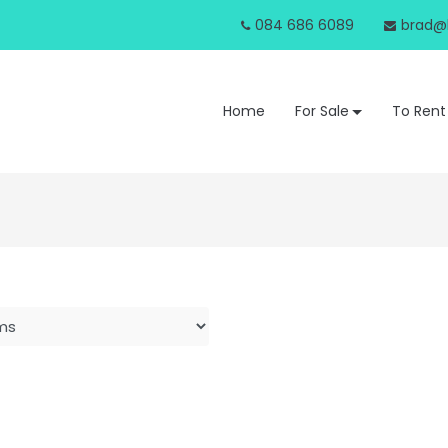
084 686 6089
brad@b
Home
For Sale
To Rent