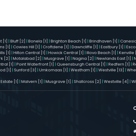
 [1]
|
Bluff [2]
|
Bonela [1]
|
Brighton Beach [1]
|
Brindhaven [1]
|
Canesid
ns [1]
|
Cowies Hill [1]
|
Croftdene [1]
|
Dawncliffe [1]
|
Eastbury [1]
|
Esco
ls [1]
|
Hilton Central [1]
|
Howick Central [1]
|
Illovo Beach [1]
|
Kenville 
k [2]
|
Motalabad [2]
|
Musgrave [1]
|
Nagina [2]
|
Newlands East [1]
|
ral [1]
|
Point Waterfront [1]
|
Queensburgh Central [1]
|
Redfern [1]
|
R
od [1]
|
Sunford [3]
|
Umkomaas [1]
|
Westham [1]
|
Westville [13]
|
Whet
 Estate [1]
|
Malvern [1]
|
Musgrave [1]
|
Shallcross [2]
|
Westville [4]
|
Wi